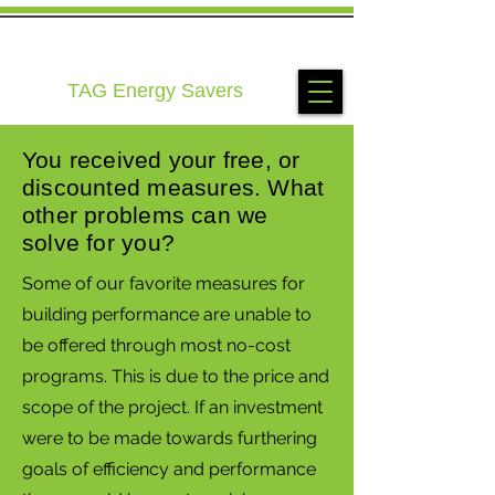
TAG Energy Savers
You received your free, or
discounted measures. What
other problems can we
solve for you?
Some of our favorite measures for
building performance are unable to
be offered through most no-cost
programs. This is due to the price and
scope of the project. If an investment
were to be made towards furthering
goals of efficiency and performance