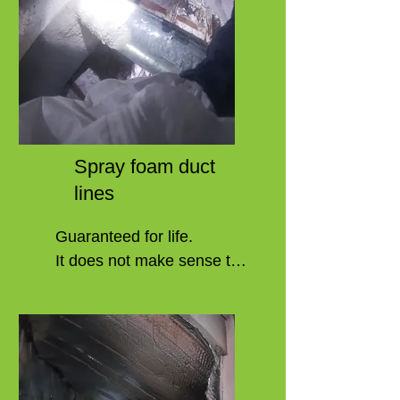
Spray foam duct
lines
Guaranteed for life.

It does not make sense to 
repair a system in the same 
way that it has failed. 

Duct lines in your home are 
prone to breaking or 