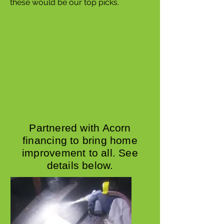
these would be our top picks.
Partnered with Acorn
financing to bring home
improvement to all. See
details below.