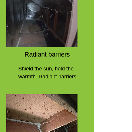
wearing out over time. You 
can fix most of these issues 
through no-cost programs. 
They fall short of adding or 
replacing the duct line 
insulation. This is vital due 
to the condensation that will 
Radiant barriers
occur without proper 
insulation as well as 
Shield the sun, hold the 
lowered efficiency. Without 
warmth. Radiant barriers in 
it, the duct lines will fall to 
your home bring year-round 
their former state and need 
benefits. 

more remediation. Some 
systems fail "past the point 
These are often used to 
of repair," and many 
improve natural 
contractors will simply 
inefficiencies in areas 
suggest replacing all duct 