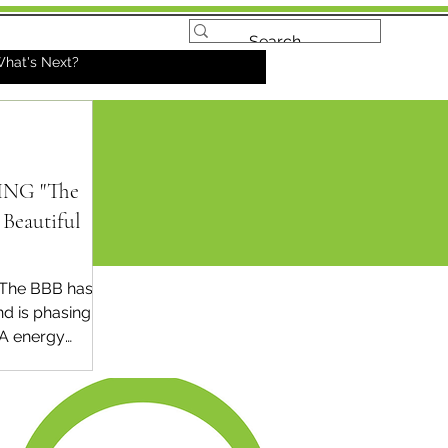
hat's Next?
NG "The
Beautiful
The BBB has
d is phasing
RA energy
 home
ent credits
 year (2025)
 today...