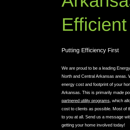
Arkansa
Efficient
Putting Efficiency First
We are proud to be a leading Energy
North and Central Arkansas areas. W
energy cost and footprint of your ho
Arkansas. This is primarily made pos
partnered utility programs
, which all
cost to clients as possible. Most of
to you at all. Send us a message wi
getting your home involved today!