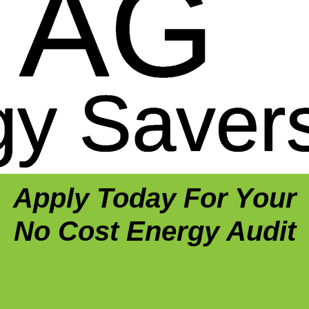
Apply Today For Your
No Cost Energy Audit