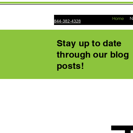
Home
N
844-382-4328
Stay up to date
through our blog
posts!