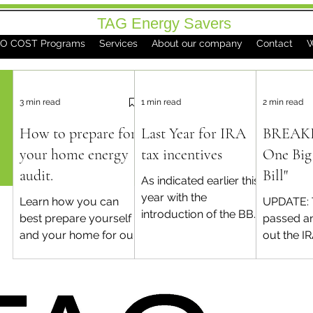
TAG Energy Savers
O COST Programs
Services
About our company
Contact
W
3 min read
1 min read
2 min read
How to prepare for
Last Year for IRA
BREAKI
your home energy
tax incentives
One Big 
audit.
Bill"
As indicated earlier this
year with the
Learn how you can
UPDATE: 
introduction of the BBB
best prepare yourself
passed an
in congress, the Energy
and your home for our
out the I
Efficient Home
visit. This will put you
efficient
Improvement tax
on the path to success
improvem
credits will come...
for your home
after this
performance
Contact us