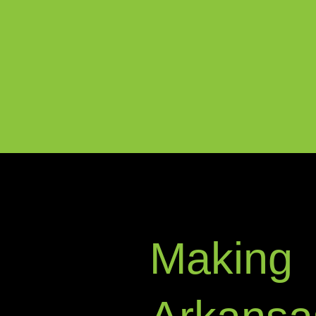
Making