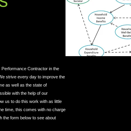
s
 Performance Contractor in the
e strive every day to improve the
me as well as the state of
sible with the help of our
ow us to do this work with as little
 the time, this comes with no charge
th the form below to see about